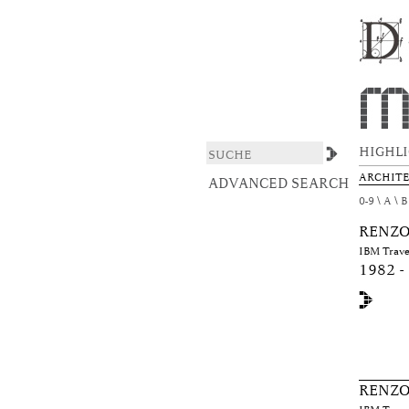
Browsing DAS ARCHI
DSpace/Manakin Repository
HIGHL
ARCHIT
ADVANCED SEARCH
0-9
A
B
RENZO
IBM Travel
1982 -
RENZO