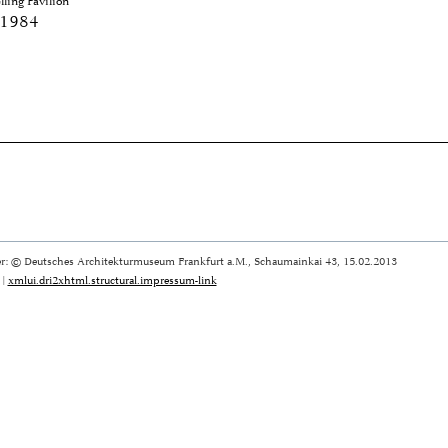
ling Pavilion
 1984
r: © Deutsches Architekturmuseum Frankfurt a.M., Schaumainkai 43, 15.02.2013
|
xmlui.dri2xhtml.structural.impressum-link