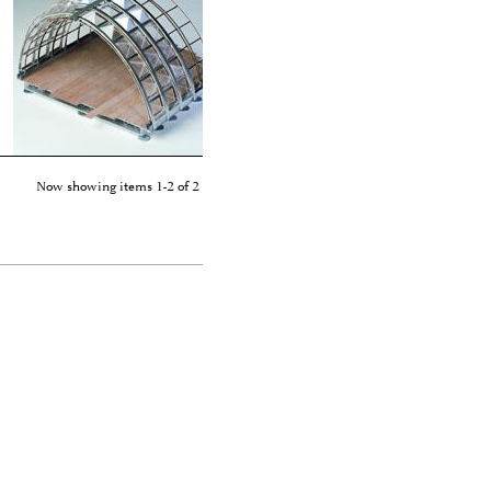
Now showing items 1-2 of 2