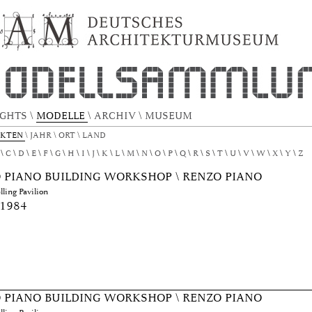
TEKTURMODELL by Author "Piano, Renzo"
IGHTS
\
MODELLE
\
ARCHIV
\
MUSEUM
EKTEN
\
JAHR
\
ORT
\
LAND
C
D
E
F
G
H
I
J
K
L
M
N
O
P
Q
R
S
T
U
V
W
X
Y
Z
 PIANO BUILDING WORKSHOP \ RENZO PIANO
ling Pavilion
 1984
 PIANO BUILDING WORKSHOP \ RENZO PIANO