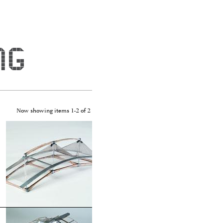
Now showing items 1-2 of 2