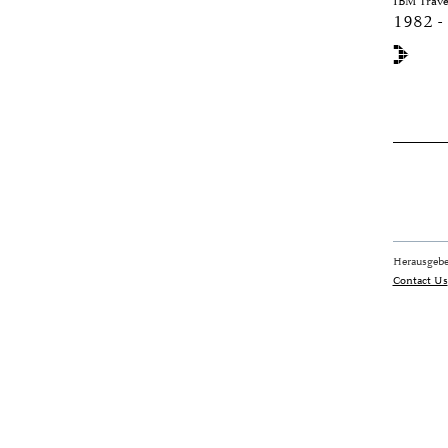
IBM Travel
1982 -
Herausgebe
Contact Us