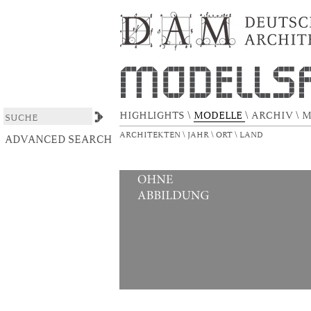
Dulsberg-Gelände
DSpace/Manakin Repository
HIGHLIGHTS
\
MODELLE
\
ARCHIV
\
M
ARCHITEKTEN
\
JAHR
\
ORT
\
LAND
ADVANCED SEARCH