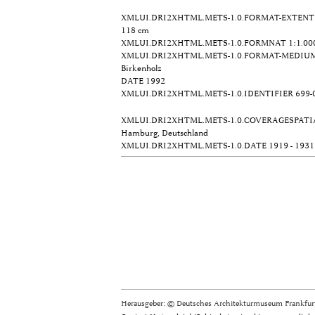
XMLUI.DRI2XHTML.METS-1.0.FORMAT-EXTENT
118 cm
XMLUI.DRI2XHTML.METS-1.0.FORMNAT
1:1.00
XMLUI.DRI2XHTML.METS-1.0.FORMAT-MEDIU
Birkenholz
DATE
1992
XMLUI.DRI2XHTML.METS-1.0.IDENTIFIER
699-
XMLUI.DRI2XHTML.METS-1.0.COVERAGESPATI
Hamburg, Deutschland
XMLUI.DRI2XHTML.METS-1.0.DATE
1919 - 1931
Herausgeber: © Deutsches Architekturmuseum Frankfurt