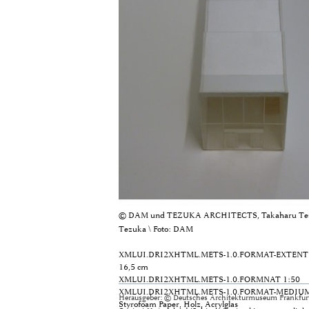
© DAM und TEZUKA ARCHITECTS, Takaharu Tez
Tezuka \ Foto: DAM
XMLUI.DRI2XHTML.METS-1.0.FORMAT-EXTENT
16,5 cm
XMLUI.DRI2XHTML.METS-1.0.FORMNAT
1:50
XMLUI.DRI2XHTML.METS-1.0.FORMAT-MEDIU
Herausgeber: © Deutsches Architekturmuseum Frankfurt
Styrofoam Paper, Holz, Acrylglas