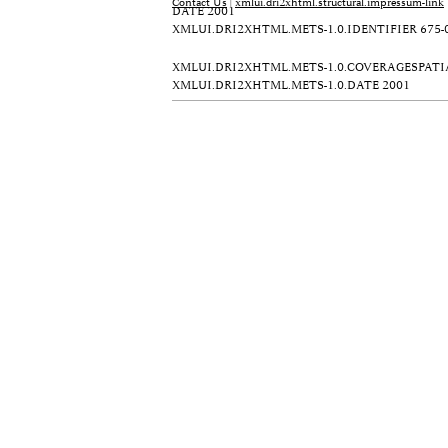
Contact Us
|
xmlui.dri2xhtml.structural.impressum-link
DATE
2001
XMLUI.DRI2XHTML.METS-1.0.IDENTIFIER
675-
XMLUI.DRI2XHTML.METS-1.0.COVERAGESPATI
XMLUI.DRI2XHTML.METS-1.0.DATE
2001