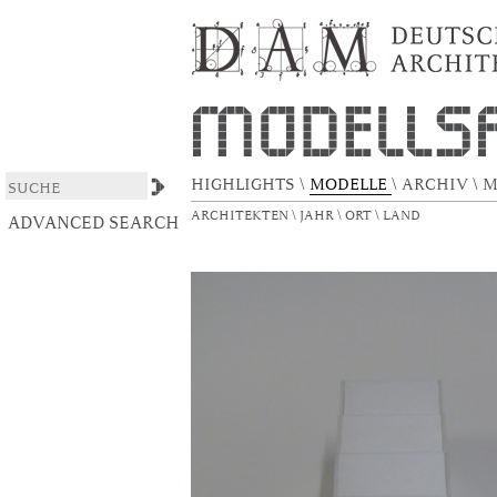
North Face
DSpace/Manakin Repository
HIGHLIGHTS
\
MODELLE
\
ARCHIV
\
M
ARCHITEKTEN
\
JAHR
\
ORT
\
LAND
ADVANCED SEARCH