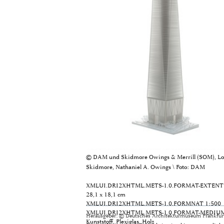
© DAM und Skidmore Owings & Merrill (SOM), Lo
Skidmore, Nathaniel A. Owings \ Foto: DAM
XMLUI.DRI2XHTML.METS-1.0.FORMAT-EXTENT
28,1 x 18,1 cm
XMLUI.DRI2XHTML.METS-1.0.FORMNAT
1:500
XMLUI.DRI2XHTML.METS-1.0.FORMAT-MEDIU
Herausgeber: © Deutsches Architekturmuseum Frankfurt
Kunststoff, Plexiglas, Holz