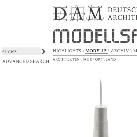
Freedom Tower
DSpace/Manakin Repository
HIGHLIGHTS
\
MODELLE
\
ARCHIV
\
M
ARCHITEKTEN
\
JAHR
\
ORT
\
LAND
ADVANCED SEARCH