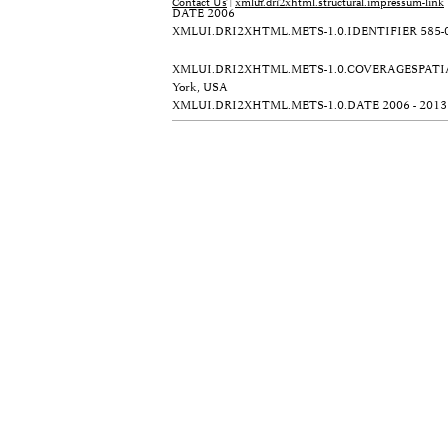
Contact Us
|
xmlui.dri2xhtml.structural.impressum-link
DATE
2006
XMLUI.DRI2XHTML.METS-1.0.IDENTIFIER
585-
XMLUI.DRI2XHTML.METS-1.0.COVERAGESPATI
York, USA
XMLUI.DRI2XHTML.METS-1.0.DATE
2006 - 2013