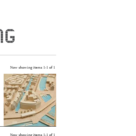
er - Winking"
Now showing items 1-1 of 1
Now showing items 1-1 of 1