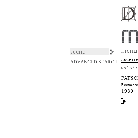
Browsing DAS ARCHIT
DSpace/Manakin Repository
HIGHL
ARCHIT
ADVANCED SEARCH
0-9
A
B
PATSC
Fleetachs
1989 -