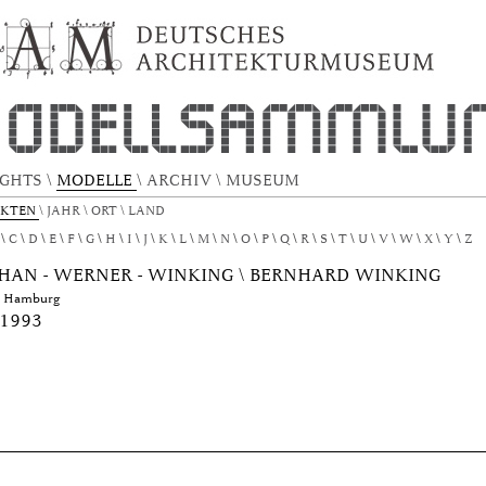
EKTURMODELL by Author "Patschan - Wern
IGHTS
\
MODELLE
\
ARCHIV
\
MUSEUM
EKTEN
\
JAHR
\
ORT
\
LAND
C
D
E
F
G
H
I
J
K
L
M
N
O
P
Q
R
S
T
U
V
W
X
Y
Z
HAN - WERNER - WINKING \ BERNHARD WINKING
e Hamburg
 1993