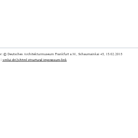
r: © Deutsches Architekturmuseum Frankfurt a.M., Schaumainkai 43, 15.02.2013
|
xmlui.dri2xhtml.structural.impressum-link