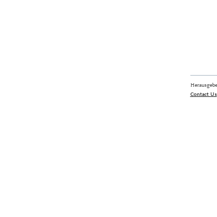
Herausgebe
Contact Us