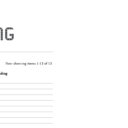
Now showing items 1-13 of 13
ading