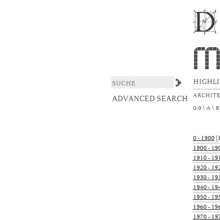
xmlui.ArtifactBrowser
DSpace/Manakin Repository
HIGHL
ARCHIT
ADVANCED SEARCH
0-9
A
B
0 - 1900
[1
1900 - 19
1910 - 19
1920 - 19
1930 - 19
1940 - 19
1950 - 19
1960 - 19
1970 - 19