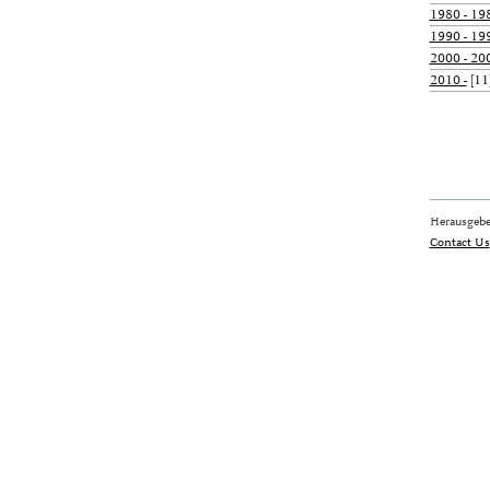
1980 - 19
1990 - 19
2000 - 20
2010 -
[11
Herausgebe
Contact Us