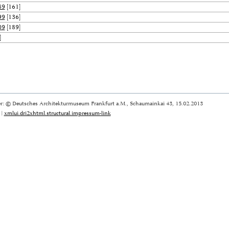
89
[161]
99
[136]
09
[189]
]
r: © Deutsches Architekturmuseum Frankfurt a.M., Schaumainkai 43, 15.02.2013
|
xmlui.dri2xhtml.structural.impressum-link