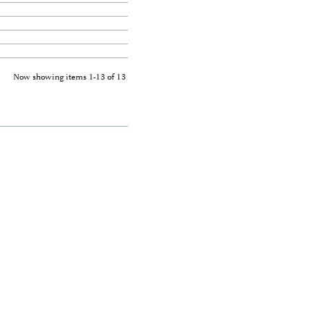
Now showing items 1-13 of 13