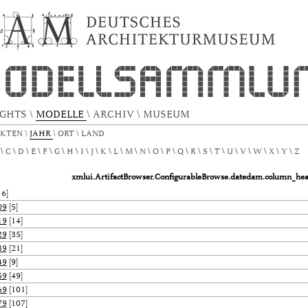
.ConfigurableBrowse.title.metadata.datedam
IGHTS
\
MODELLE
\
ARCHIV
\
MUSEUM
EKTEN
\
JAHR
\
ORT
\
LAND
C
D
E
F
G
H
I
J
K
L
M
N
O
P
Q
R
S
T
U
V
W
X
Y
Z
xmlui.ArtifactBrowser.ConfigurableBrowse.datedam.column_he
6]
09
[5]
19
[14]
29
[35]
39
[21]
49
[9]
59
[49]
69
[101]
79
[107]