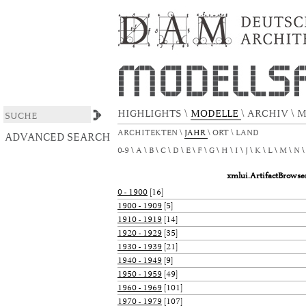
xmlui.ArtifactBrowser.ConfigurableBrowse.t
DSpace/Manakin Repository
HIGHLIGHTS
\
MODELLE
\
ARCHIV
\
M
ARCHITEKTEN
\
JAHR
\
ORT
\
LAND
ADVANCED SEARCH
0-9
A
B
C
D
E
F
G
H
I
J
K
L
M
N
xmlui.ArtifactBrows
0 - 1900
[16]
1900 - 1909
[5]
1910 - 1919
[14]
1920 - 1929
[35]
1930 - 1939
[21]
1940 - 1949
[9]
1950 - 1959
[49]
1960 - 1969
[101]
1970 - 1979
[107]