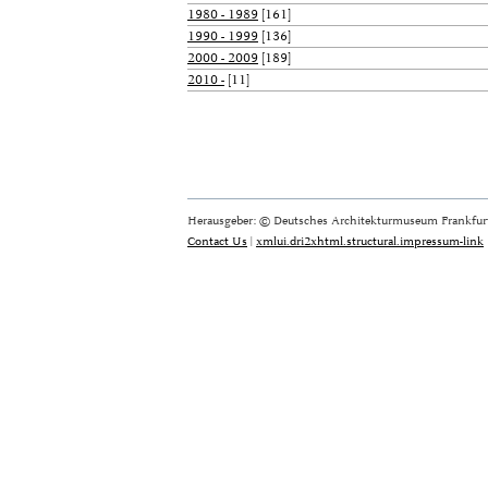
1980 - 1989
[161]
1990 - 1999
[136]
2000 - 2009
[189]
2010 -
[11]
Herausgeber: © Deutsches Architekturmuseum Frankfurt
Contact Us
|
xmlui.dri2xhtml.structural.impressum-link