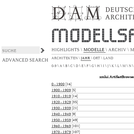
xmlui.ArtifactBrowser.ConfigurableBrowse.t
DSpace/Manakin Repository
HIGHLIGHTS
\
MODELLE
\
ARCHIV
\
M
ARCHITEKTEN
\
JAHR
\
ORT
\
LAND
ADVANCED SEARCH
0-9
A
B
C
D
E
F
G
H
I
J
K
L
M
N
xmlui.ArtifactBrows
0 - 1900
[16]
1900 - 1909
[5]
1910 - 1919
[14]
1920 - 1929
[35]
1930 - 1939
[21]
1940 - 1949
[9]
1950 - 1959
[49]
1960 - 1969
[101]
1970 - 1979
[107]