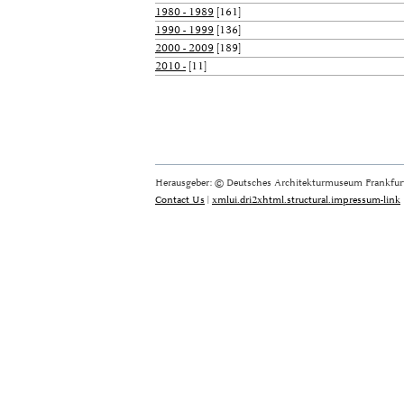
1980 - 1989
[161]
1990 - 1999
[136]
2000 - 2009
[189]
2010 -
[11]
Herausgeber: © Deutsches Architekturmuseum Frankfurt
Contact Us
|
xmlui.dri2xhtml.structural.impressum-link